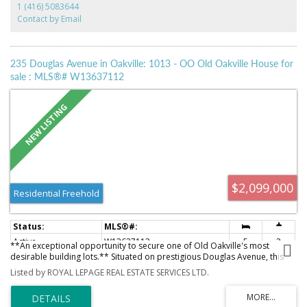
1 (416) 5083644
has Downsview Kitchen With Granite Counters. Built -in gas stove top, Built
Contact by Email
in SubZero Fridge, Built-in Wolf Oven And Microwave, Built-in Dishwasher ,
and marble Foyers. 24 Hr security Concierge, with Luxurious Amenities.
Two Convenient Parking Spaces . A Second bedroom with Its Own
Washroom . and Also come With A Large Laundry Room. Listing broker is
235 Douglas Avenue in Oakville: 1013 - OO Old Oakville House for
related to the seller .
sale : MLS®# W13637112
$2,099,000
Residential Freehold
Active
W13637112
5
2
**An exceptional opportunity to secure one of Old Oakville's most
desirable building lots.** Situated on prestigious Douglas Avenue, this
rare **48' x 150'** property offers the perfect canvas to create a custom
Listed by ROYAL LEPAGE REAL ESTATE SERVICES LTD.
luxury residence in one of Oakville's most sought-after neighbourhoods.
Flat, private, and free of significant obstructions, the lot provides
outstanding design flexibility for your dream home. Located in the heart