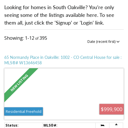
Looking for homes in South Oakville? You’re only
seeing some of the listings available here. To see
them all, just click the ‘Signup’ or ‘Login’ link.
1-12
395
65 Normandy Place in Oakville: 1002 - CO Central House for sale :
MLS®# W13646458
$999,900
Residential Freehold