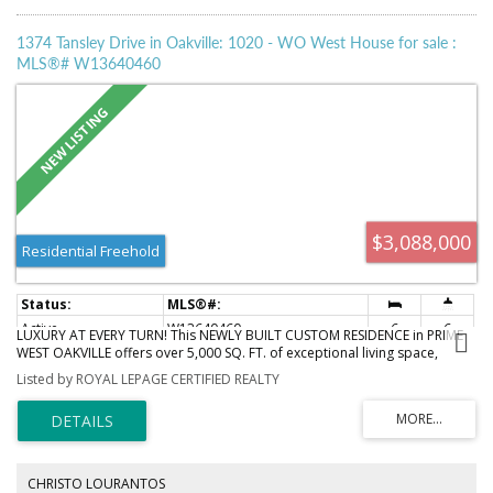
1374 Tansley Drive in Oakville: 1020 - WO West House for sale :
MLS®# W13640460
$3,088,000
Residential Freehold
Active
W13640460
6
6
LUXURY AT EVERY TURN! This NEWLY BUILT CUSTOM RESIDENCE in PRIME
WEST OAKVILLE offers over 5,000 SQ. FT. of exceptional living space,
thoughtfully designed for those who appreciate refined architecture and
Listed by ROYAL LEPAGE CERTIFIED REALTY
modern elegance. The striking CONTEMPORARY EXTERIOR is fully
landscaped and complemented by an AGGREGATE STONE DRIVEWAY &
WALKWAY for outstanding curb appeal. Enter through the OVERSIZED
FRONT DOOR into a dramatic 23-FT FOYER with HEATED OVERSIZED
ITALIAN TILE FLOORS throughout the main level. Soaring 12-FT CEILINGS, a
PRIVATE OFFICE, elegant living room with STONE & MIRRORED FEATURE
CHRISTO LOURANTOS