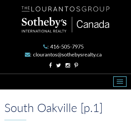
The
Lourantos
Group
:
416-505-7975
:
clourantos@sothebysrealty.ca
Facebook
Twitter
Instagram
Pinterest
profile
profile
account
account
Togg
navi
South Oakville [p.1]