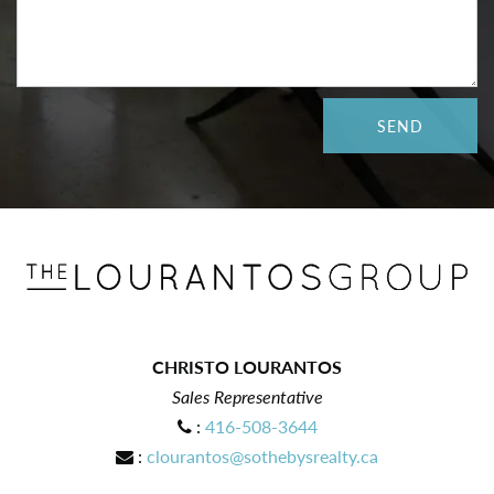
CHRISTO LOURANTOS
Sales Representative
:
416-508-3644
:
clourantos@sothebysrealty.ca