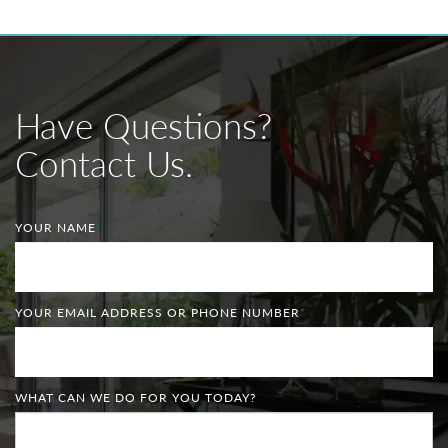
Have Questions?
Contact Us.
YOUR NAME
*
YOUR EMAIL ADDRESS OR PHONE NUMBER
*
WHAT CAN WE DO FOR YOU TODAY?