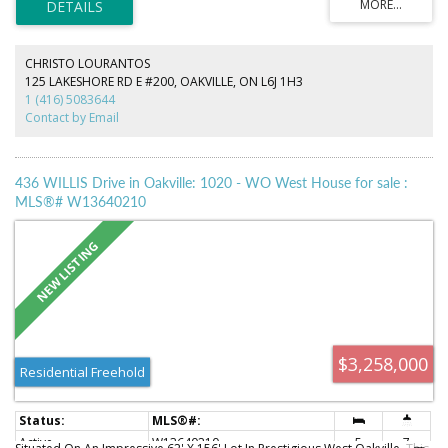
Additional updates include renovated bathrooms, updated flooring, this
home offers flexible living space to suit growing families and today's
lifestyle. Conveniently located close to shopping, top-rated schools, the
library, GO Transit, and major highways, this is an exceptional
CHRISTO LOURANTOS
opportunity to own a move in ready home in one of Oakville's most
125 LAKESHORE RD E #200, OAKVILLE, ON L6J 1H3
desirable neighbourhoods.
1 (416) 5083644
Contact by Email
436 WILLIS Drive in Oakville: 1020 - WO West House for sale :
MLS®# W13640210
$3,258,000
Residential Freehold
Active
W13640210
5
7