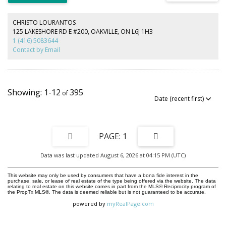
of Old Oakville, you'll enjoy an unbeatable lifestyle just steps to vibrant
downtown Oakville, boutique shopping, renowned restaurants, cafés,
parks, the lakefront, and the Oakville GO Station, with convenient access
CHRISTO LOURANTOS
to major highways. Opportunities to acquire premium building lots this
125 LAKESHORE RD E #200, OAKVILLE, ON L6J 1H3
close to downtown are exceptionally rare. Whether you're an end user
1 (416) 5083644
ready to build your forever home or a builder seeking a premier location,
Contact by Email
this is a property that offers both exceptional value and limitless
potential. Experience the charm, prestige, and walkable lifestyle that make
Old Oakville one of the GTA's most coveted communities. A truly rare
offering in an irreplaceable location.
1-12
395
1
Data was last updated August 6, 2026 at 04:15 PM (UTC)
This website may only be used by consumers that have a bona fide interest in the
purchase, sale, or lease of real estate of the type being offered via the website. The data
relating to real estate on this website comes in part from the MLS® Reciprocity program of
the PropTx MLS®. The data is deemed reliable but is not guaranteed to be accurate.
powered by
myRealPage.com