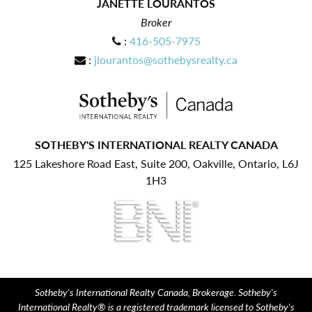
JANETTE LOURANTOS
Broker
:
416-505-7975
:
jlourantos@sothebysrealty.ca
SOTHEBY'S INTERNATIONAL REALTY CANADA
125 Lakeshore Road East, Suite 200, Oakville, Ontario, L6J
1H3
Sotheby's International Realty Canada, Brokerage. Sotheby's
International Realty® is a registered trademark licensed to Sotheby's