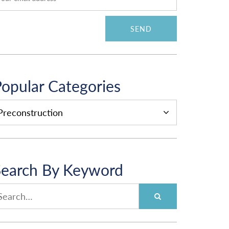
opular Categories
OPULAR
ATEGORIES
Search By Keyword