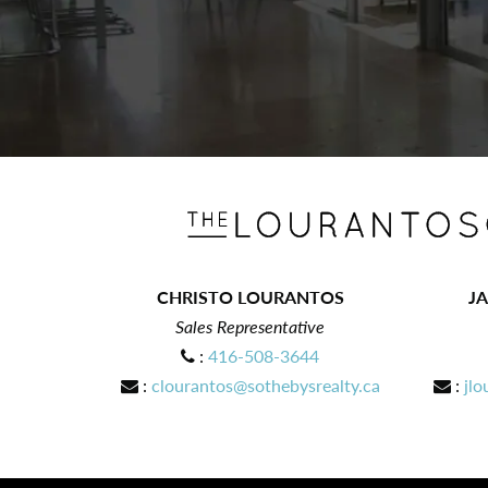
CHRISTO LOURANTOS
J
Sales Representative
:
416-508-3644
:
clourantos@sothebysrealty.ca
:
jlo