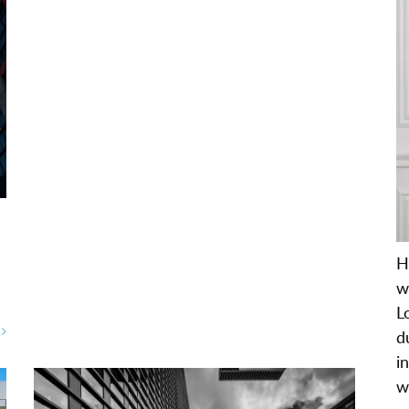
H
w
L
E
d
i
w