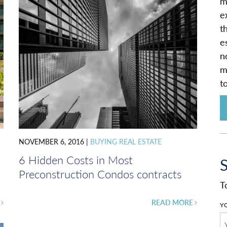
m
e
t
e
n
m
t
NOVEMBER 6, 2016
|
BUYING REAL ESTATE
6 Hidden Costs in Most
Preconstruction Condos contracts
T
E
READ MORE
Y