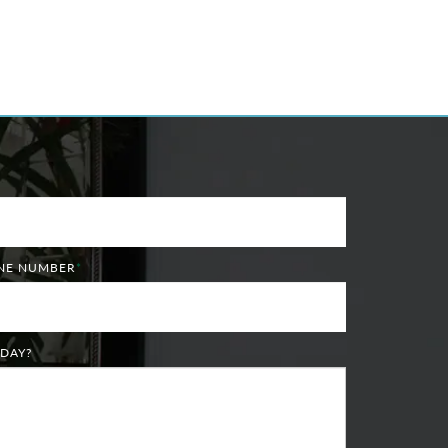
ONE NUMBER
*
DAY?