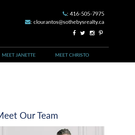
:
416-505-7975
:
clourantos@sothebysrealty.ca
Facebook
Twitter
Instagram
Pinterest
profile
profile
account
account
MEET JANETTE
MEET CHRISTO
Meet Our Team