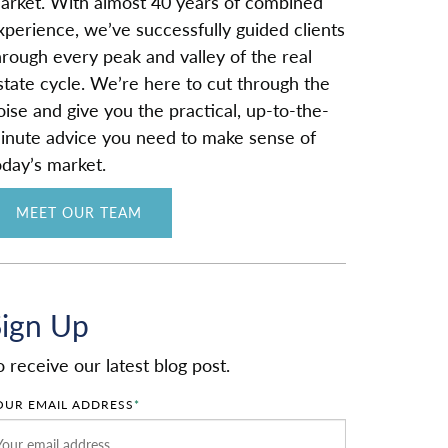
arket. With almost 40 years of combined
xperience, we’ve successfully guided clients
hrough every peak and valley of the real
state cycle. We’re here to cut through the
oise and give you the practical, up-to-the-
inute advice you need to make sense of
oday’s market.
MEET OUR TEAM
Sign Up
o receive our latest blog post.
OUR EMAIL ADDRESS
*