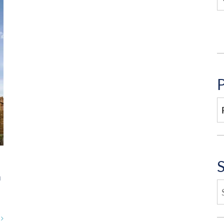
P
P
C
n
E