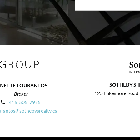
SOTHEBY'S 
ANETTE LOURANTOS
125 Lakeshore Road E
Broker
:
416-505-7975
urantos@sothebysrealty.ca