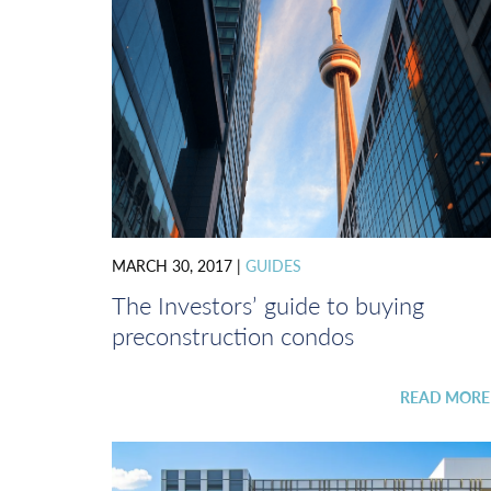
MARCH 30, 2017
|
GUIDES
The Investors’ guide to buying
preconstruction condos
READ MOR