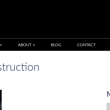
ABOUT
BLOG
CONTACT
truction