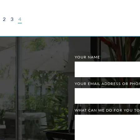
2
3
4
YOUR NAME
*
YOUR EMAIL ADDRESS OR PH
WHAT CAN WE DO FOR YOU TO