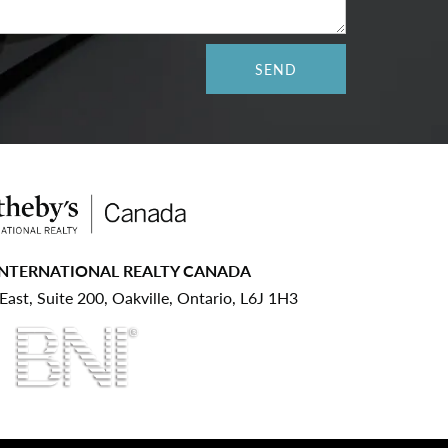
INTERNATIONAL REALTY CANADA
ast, Suite 200, Oakville, Ontario, L6J 1H3