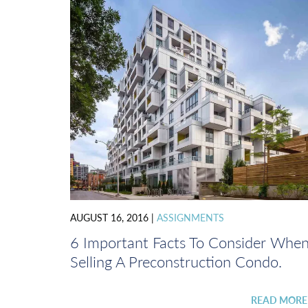
AUGUST 16, 2016
|
ASSIGNMENTS
6 Important Facts To Consider Whe
Selling A Preconstruction Condo.
READ MOR