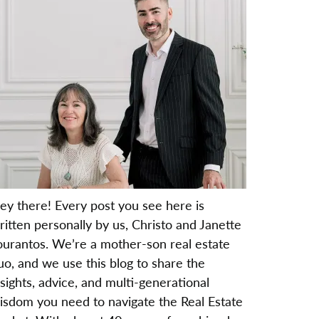
ey there! Every post you see here is
ritten personally by us, Christo and Janette
ourantos. We’re a mother-son real estate
uo, and we use this blog to share the
nsights, advice, and multi-generational
isdom you need to navigate the Real Estate