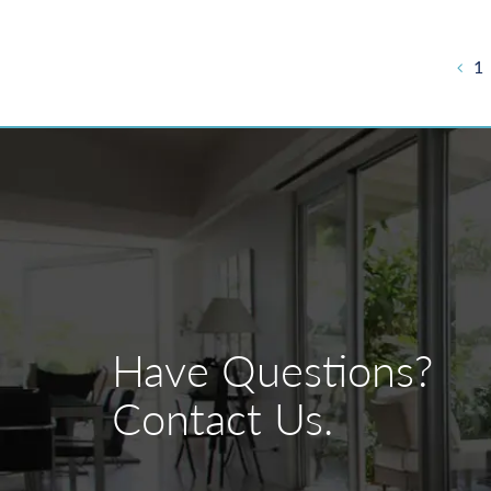
Post
1
navigation
Have Questions?
Contact Us.