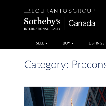
The
Lourantos
Group
SELL
BUY
LISTINGS
Category:
Precons