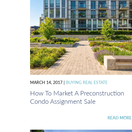
MARCH 14, 2017
|
BUYING REAL ESTATE
How To Market A Preconstruction
Condo Assignment Sale
READ MOR