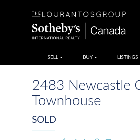
The
Lourantos
Group
SELL
BUY
LISTINGS
2483 Newcastle Cr
Townhouse
SOLD