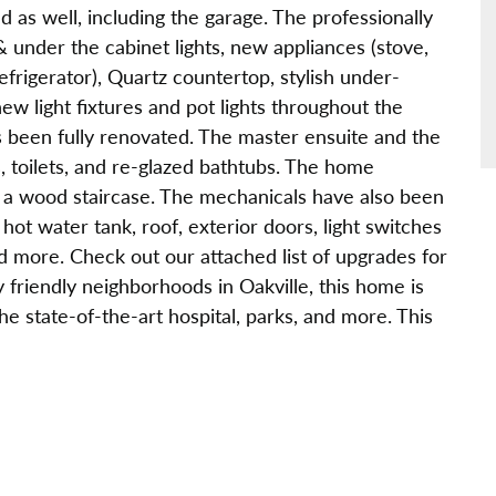
as well, including the garage. The professionally
& under the cabinet lights, new appliances (stove,
rigerator), Quartz countertop, stylish under-
ew light fixtures and pot lights throughout the
been fully renovated. The master ensuite and the
, toilets, and re-glazed bathtubs. The home
s a wood staircase. The mechanicals have also been
ot water tank, roof, exterior doors, light switches
d more. Check out our attached list of upgrades for
 friendly neighborhoods in Oakville, this home is
he state-of-the-art hospital, parks, and more. This