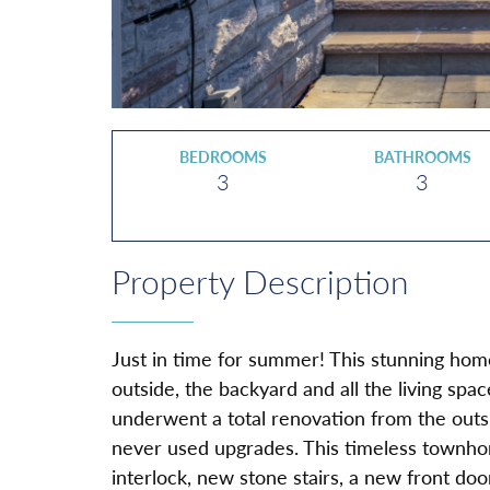
BEDROOMS
BATHROOMS
3
3
Property Description
Just in time for summer! This stunning hom
outside, the backyard and all the living spa
underwent a total renovation from the outsi
never used upgrades. This timeless townho
interlock, new stone stairs, a new front doo