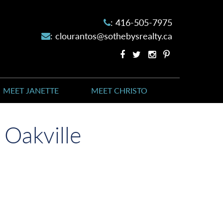
:
416-505-7975
:
clourantos@sothebysrealty.ca
Facebook
Twitter
Instagram
Pinterest
profile
profile
account
account
MEET JANETTE
MEET CHRISTO
 Oakville