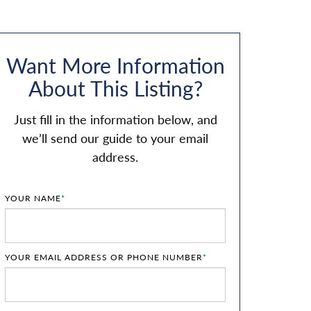
Want More Information
About This Listing?
Just fill in the information below, and
we’ll send our guide to your email
address.
YOUR NAME
*
YOUR EMAIL ADDRESS OR PHONE NUMBER
*