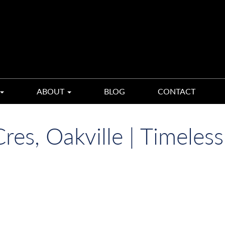
ABOUT
BLOG
CONTACT
es, Oakville | Timeless