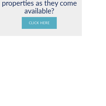
properties as they come
available?
CLICK HERE