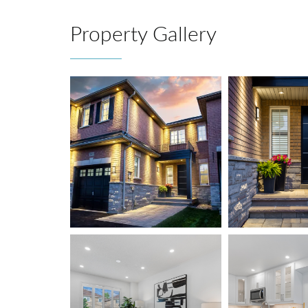
Property Gallery