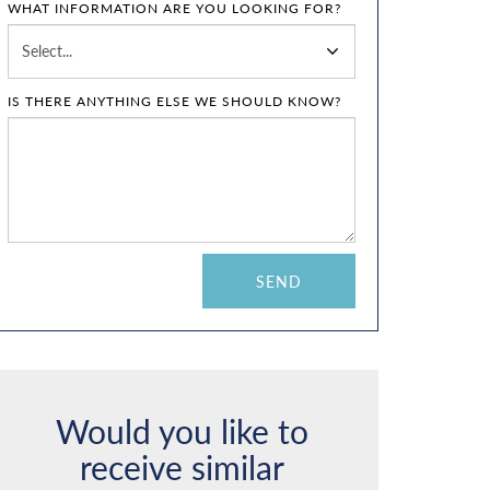
WHAT INFORMATION ARE YOU LOOKING FOR?
IS THERE ANYTHING ELSE WE SHOULD KNOW?
Would you like to
receive similar