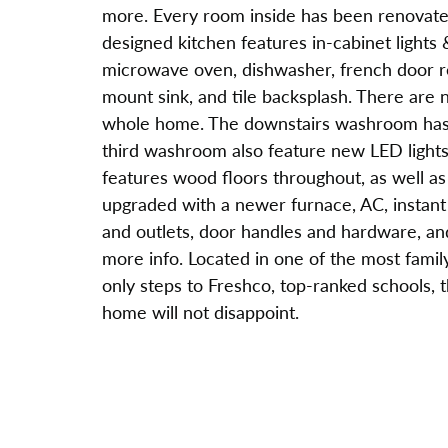
more. Every room inside has been renovated 
designed kitchen features in-cabinet lights 
microwave oven, dishwasher, french door ref
mount sink, and tile backsplash. There are n
whole home. The downstairs washroom has 
third washroom also feature new LED lights
features wood floors throughout, as well a
upgraded with a newer furnace, AC, instant h
and outlets, door handles and hardware, an
more info. Located in one of the most family
only steps to Freshco, top-ranked schools, t
home will not disappoint.