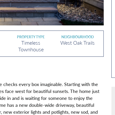
PROPERTY TYPE
NEIGHBOURHOOD
Timeless
West Oak Trails
Townhouse
e checks every box imaginable. Starting with the
ces face west for beautiful sunsets. The home just
de in and is waiting for someone to enjoy the
me has a new double-wide driveway, beautiful
r, new exterior lights and potlights, new sod, and