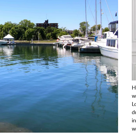
H
w
L
d
i
w