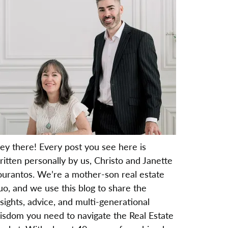
ey there! Every post you see here is
ritten personally by us, Christo and Janette
ourantos. We’re a mother-son real estate
uo, and we use this blog to share the
nsights, advice, and multi-generational
isdom you need to navigate the Real Estate