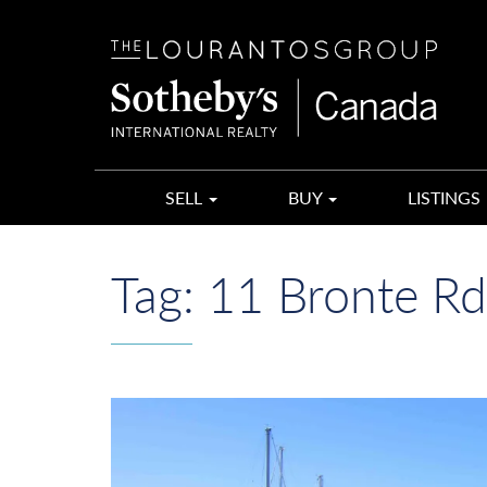
The
Lourantos
Group
SELL
BUY
LISTINGS
Tag:
11 Bronte Rd