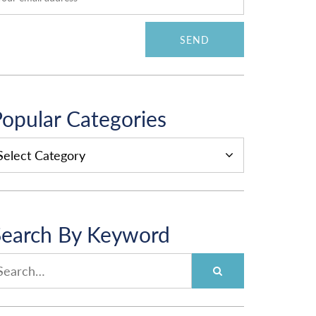
opular Categories
OPULAR
ATEGORIES
Search By Keyword