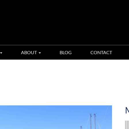
ABOUT
BLOG
CONTACT