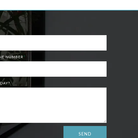
ONE NUMBER
*
DAY?