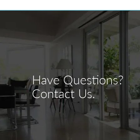
Have Questions?
Contact Us.