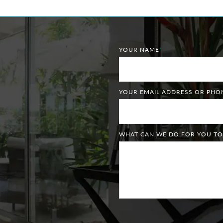
YOUR NAME
*
YOUR EMAIL ADDRESS OR PH
WHAT CAN WE DO FOR YOU TO