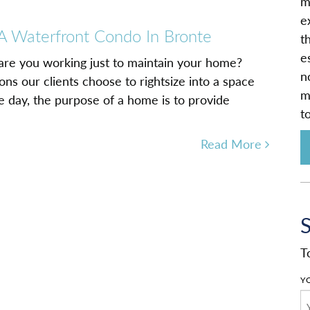
m
e
 A Waterfront Condo In Bronte
t
e
 are you working just to maintain your home?
n
ns our clients choose to rightsize into a space
m
he day, the purpose of a home is to provide
t
Read More
T
Y