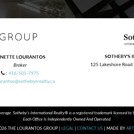
SOTHEBY'S 
ANETTE LOURANTOS
125 Lakeshore Road E
Broker
:
416-505-7975
urantos@sothebysrealty.ca
erage. Sotheby's International Realty® is a registered trademark licensed to Sot
Each Office Is Independently Owned And Operated.
026 THE LOURANTOS GROUP |
LEGAL
|
CONTACT US
| MADE BY
ART