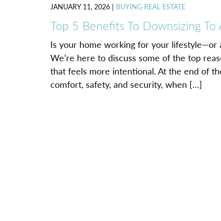
JANUARY 11, 2026
|
BUYING REAL ESTATE
Top 5 Benefits To Downsizing To
Is your home working for your lifestyle—or
We’re here to discuss some of the top reaso
that feels more intentional. At the end of t
comfort, safety, and security, when […]