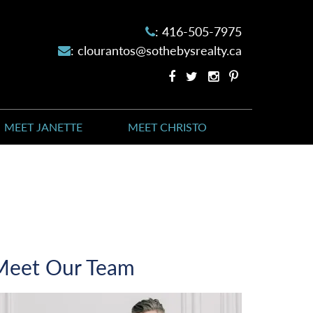
:
416-505-7975
:
clourantos@sothebysrealty.ca
Facebook
Twitter
Instagram
Pinterest
profile
profile
account
account
MEET JANETTE
MEET CHRISTO
Meet Our Team