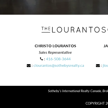
CHRISTO LOURANTOS
J
Sales Representative
:
416-508-3644
:
clourantos@sothebysrealty.ca
:
jlo
Sotheby's International Realty Canada, Brok
COPYRIGHT 2