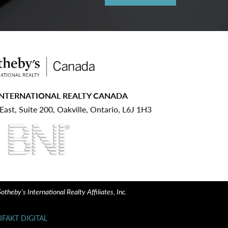
INTERNATIONAL REALTY CANADA
ast, Suite 200, Oakville, Ontario, L6J 1H3
heby's International Realty Affiliates, Inc.
IFAKT DIGITAL