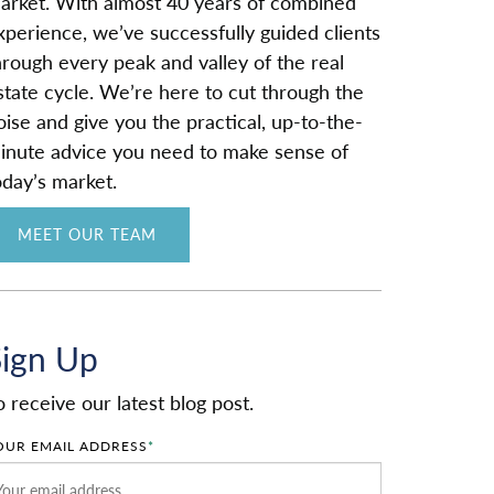
arket. With almost 40 years of combined
xperience, we’ve successfully guided clients
hrough every peak and valley of the real
state cycle. We’re here to cut through the
oise and give you the practical, up-to-the-
inute advice you need to make sense of
oday’s market.
MEET OUR TEAM
Sign Up
o receive our latest blog post.
OUR EMAIL ADDRESS
*