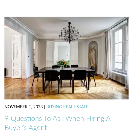
NOVEMBER 1, 2023
|
BUYING REAL ESTATE
9 Questions To Ask When Hiring A
Buyer’s Agent