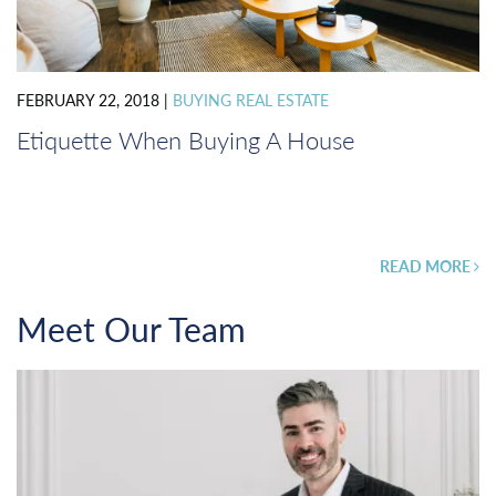
FEBRUARY 22, 2018
|
BUYING REAL ESTATE
Etiquette When Buying A House
READ MORE
Meet Our Team