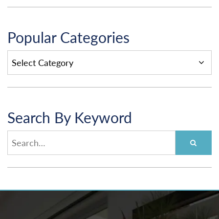
Popular Categories
POPULAR
CATEGORIES
Search By Keyword