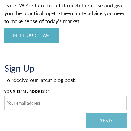
cycle. We’re here to cut through the noise and give
you the practical, up-to-the-minute advice you need
to make sense of today’s market.
MEET OUR TEAM
Sign Up
To receive our latest blog post.
YOUR EMAIL ADDRESS
*