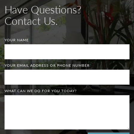
Have Questions?
Contact Us.
YOUR NAME
*
YOUR EMAIL ADDRESS OR PHONE NUMBER
*
WHAT CAN WE DO FOR YOU TODAY?