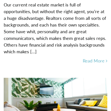
Our current real estate market is full of
opportunities, but without the right agent, you’re at
a huge disadvantage. Realtors come from all sorts of
backgrounds, and each has their own specialties.
Some have whit, personality and are great
communicators, which makes them great sales reps.
Others have financial and risk analysis backgrounds
which makes […]
Read More