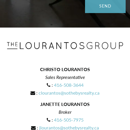
CHRISTO LOURANTOS
Sales Representative
:
416-508-3644
:
clourantos@sothebysrealty.ca
JANETTE LOURANTOS
Broker
:
416-505-7975
:
jlourantos@sothebysrealty.ca