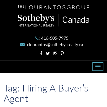
The
Lourantos
Group
:
416-505-7975
:
clourantos@sothebysrealty.ca
Facebook
Twitter
Instagram
Pinterest
profile
profile
account
account
Togg
navi
Tag:
Hiring A Buyer’s
Agent