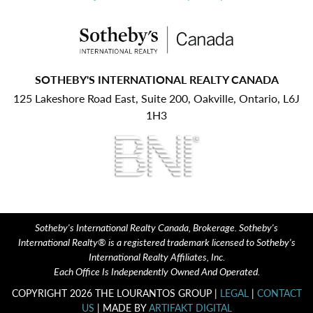
SOTHEBY'S INTERNATIONAL REALTY CANADA
125 Lakeshore Road East, Suite 200, Oakville, Ontario, L6J
1H3
Sotheby's International Realty Canada, Brokerage. Sotheby's
International Realty® is a registered trademark licensed to Sotheby's
International Realty Affiliates, Inc.
Each Office Is Independently Owned And Operated.
COPYRIGHT 2026 THE LOURANTOS GROUP |
LEGAL
|
CONTACT
US
| MADE BY
ARTIFAKT DIGITAL