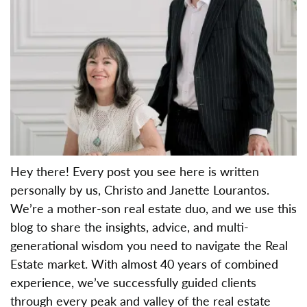
Hey there! Every post you see here is written
personally by us, Christo and Janette Lourantos.
We’re a mother-son real estate duo, and we use this
blog to share the insights, advice, and multi-
generational wisdom you need to navigate the Real
Estate market. With almost 40 years of combined
experience, we’ve successfully guided clients
through every peak and valley of the real estate