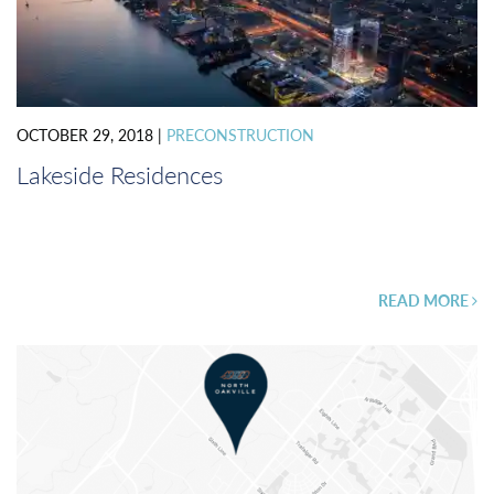
OCTOBER 29, 2018
|
PRECONSTRUCTION
Lakeside Residences
READ MORE