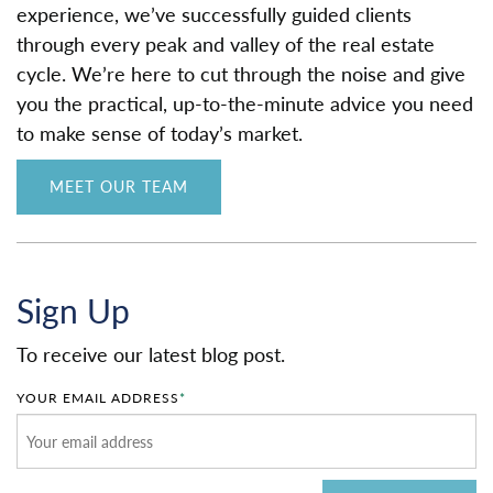
experience, we’ve successfully guided clients
through every peak and valley of the real estate
cycle. We’re here to cut through the noise and give
you the practical, up-to-the-minute advice you need
to make sense of today’s market.
MEET OUR TEAM
Sign Up
To receive our latest blog post.
YOUR EMAIL ADDRESS
*