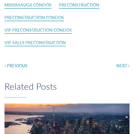
MISSISSAUGA CONDOS
PRECONSTRUCTION
PRECONSTRUCTION CONDOS
VIP PRECONSTRUCTION CONDOS
VIP SALES PRECONSTRUCTION
Post
PREVIOUS
NEXT
navigation
Related Posts