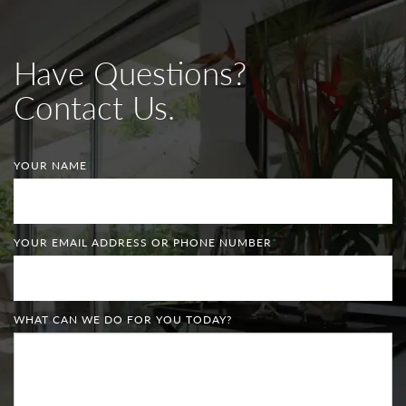
Have Questions?
Contact Us.
YOUR NAME
*
YOUR EMAIL ADDRESS OR PHONE NUMBER
*
WHAT CAN WE DO FOR YOU TODAY?