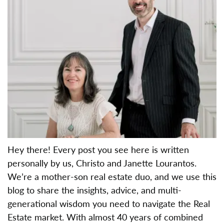
Hey there! Every post you see here is written
personally by us, Christo and Janette Lourantos.
We’re a mother-son real estate duo, and we use this
blog to share the insights, advice, and multi-
generational wisdom you need to navigate the Real
Estate market. With almost 40 years of combined