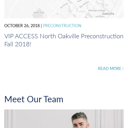
OCTOBER 26, 2018
|
PRECONSTRUCTION
VIP ACCESS North Oakville Preconstruction
Fall 2018!
READ MORE
Meet Our Team