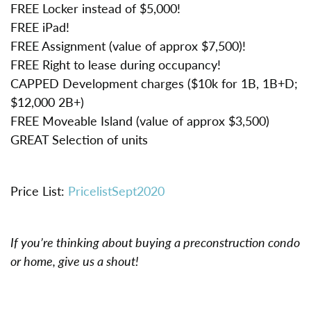
FREE Locker instead of $5,000!
FREE iPad!
FREE Assignment (value of approx $7,500)!
FREE Right to lease during occupancy!
CAPPED Development charges ($10k for 1B, 1B+D;
$12,000 2B+)
FREE Moveable Island (value of approx $3,500)
GREAT Selection of units
Price List:
PricelistSept2020
If you’re thinking about buying a preconstruction condo
or home, give us a shout!