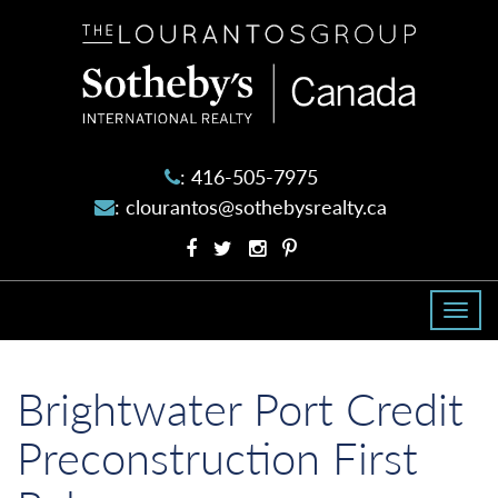
The
Lourantos
Group
:
416-505-7975
:
clourantos@sothebysrealty.ca
Facebook
Twitter
Instagram
Pinterest
profile
profile
account
account
Togg
navi
Brightwater Port Credit
Preconstruction First