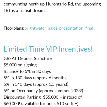
communting north up Hurontario Rd, the upcoming
LRT is a transit dream.
Floorplans:
brightwater_sales-presentation_final
Limited Time VIP Incentives!
GREAT Deposit Structure
$5,000 on signing
Balance to 5% in 30 days
5% in 180 days (approx 6 months)
5% in 540 days (approx 1.5 years!)
5% on Occupancy (approx summer 2023!)
Discounted Parking: $55,000 – instead of
$60,000! (available for units 510 sq ft +)