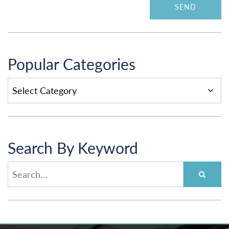
Popular Categories
POPULAR
CATEGORIES
Search By Keyword