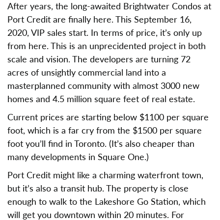
After years, the long-awaited Brightwater Condos at
Port Credit are finally here. This September 16,
2020, VIP sales start. In terms of price, it’s only up
from here. This is an unprecidented project in both
scale and vision. The developers are turning 72
acres of unsightly commercial land into a
masterplanned community with almost 3000 new
homes and 4.5 million square feet of real estate.
Current prices are starting below $1100 per square
foot, which is a far cry from the $1500 per square
foot you’ll find in Toronto. (It’s also cheaper than
many developments in Square One.)
Port Credit might like a charming waterfront town,
but it’s also a transit hub. The property is close
enough to walk to the Lakeshore Go Station, which
will get you downtown within 20 minutes. For