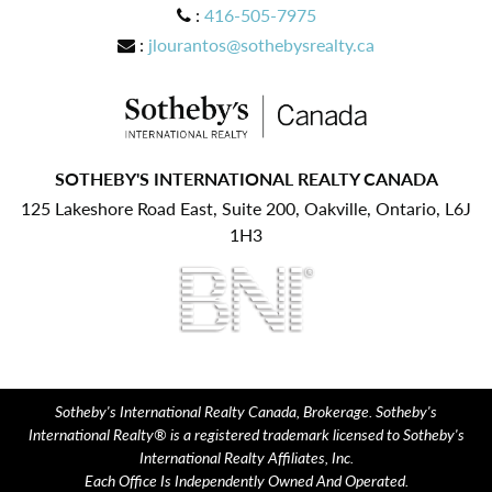
:
416-505-7975
:
jlourantos@sothebysrealty.ca
SOTHEBY'S INTERNATIONAL REALTY CANADA
125 Lakeshore Road East, Suite 200, Oakville, Ontario, L6J
1H3
Sotheby's International Realty Canada, Brokerage. Sotheby's
International Realty® is a registered trademark licensed to Sotheby's
International Realty Affiliates, Inc.
Each Office Is Independently Owned And Operated.