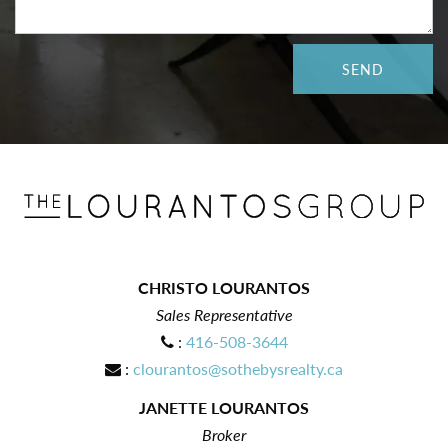
CHRISTO LOURANTOS
Sales Representative
:
416-508-3644
:
clourantos@sothebysrealty.ca
JANETTE LOURANTOS
Broker