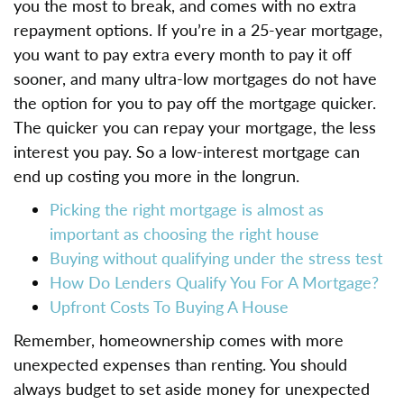
you the most to break, and comes with no extra
repayment options. If you’re in a 25-year mortgage,
you want to pay extra every month to pay it off
sooner, and many ultra-low mortgages do not have
the option for you to pay off the mortgage quicker.
The quicker you can repay your mortgage, the less
interest you pay. So a low-interest mortgage can
end up costing you more in the longrun.
Picking the right mortgage is almost as
important as choosing the right house
Buying without qualifying under the stress test
How Do Lenders Qualify You For A Mortgage?
Upfront Costs To Buying A House
Remember, homeownership comes with more
unexpected expenses than renting. You should
always budget to set aside money for unexpected