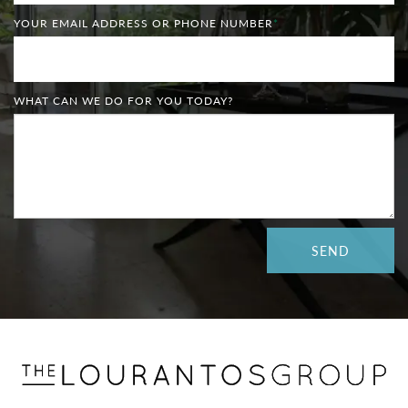
YOUR EMAIL ADDRESS OR PHONE NUMBER
*
WHAT CAN WE DO FOR YOU TODAY?