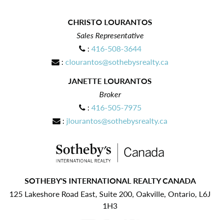
CHRISTO LOURANTOS
Sales Representative
:
416-508-3644
:
clourantos@sothebysrealty.ca
JANETTE LOURANTOS
Broker
:
416-505-7975
:
jlourantos@sothebysrealty.ca
SOTHEBY'S INTERNATIONAL REALTY CANADA
125 Lakeshore Road East, Suite 200, Oakville, Ontario, L6J
1H3