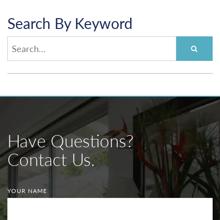
Search By Keyword
Have Questions?
Contact Us.
YOUR NAME
*