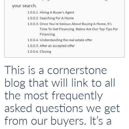
your search.
Hiring A Buyer’s Agent
Searching For A Home
Once You’re Serious About Buying A Home, It’s
Time To Get Financing. Below Are Our Top Tips For
Financing.
Understanding the real estate offer
After an accepted offer
Closing
This is a cornerstone
blog that will link to all
the most frequently
asked questions we get
from our buyers. It’s a