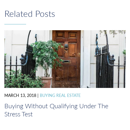
navigation
Related Posts
MARCH 13, 2018
|
BUYING REAL ESTATE
Buying Without Qualifying Under The
Stress Test