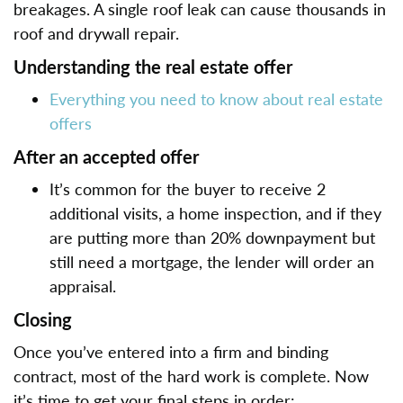
breakages. A single roof leak can cause thousands in
roof and drywall repair.
Understanding the real estate offer
Everything you need to know about real estate
offers
After an accepted offer
It’s common for the buyer to receive 2
additional visits, a home inspection, and if they
are putting more than 20% downpayment but
still need a mortgage, the lender will order an
appraisal.
Closing
Once you’ve entered into a firm and binding
contract, most of the hard work is complete. Now
it’s time to get your final steps in order: