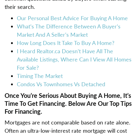
their search.
Our Personal Best Advice For Buying A Home
What’s The Difference Between A Buyer’s
Market And A Seller’s Market
How Long Does It Take To Buy A Home?
I Heard Realtor.ca Doesn’t Have All The
Available Listings, Where Can I View All Homes
For Sale?
Timing The Market
Condos Vs Townhomes Vs Detached
Once You’re Serious About Buying A Home, It’s
Time To Get Financing. Below Are Our Top Tips
For Financing.
Mortgages are not comparable based on rate alone.
Often an ultra-low-interest rate mortgage will cost