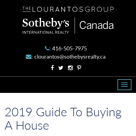
The
Lourantos
Group
:
416-505-7975
:
clourantos@sothebysrealty.ca
Facebook
Twitter
Instagram
Pinterest
profile
profile
account
account
Togg
navi
2019 Guide To Buying
A House