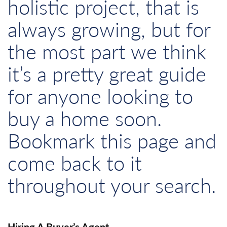
holistic project, that is
always growing, but for
the most part we think
it’s a pretty great guide
for anyone looking to
buy a home soon.
Bookmark this page and
come back to it
throughout your search.
Hiring A Buyer’s Agent