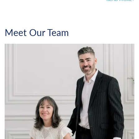
Meet Our Team