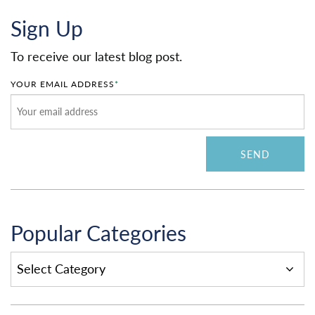
Sign Up
To receive our latest blog post.
YOUR EMAIL ADDRESS
*
Popular Categories
POPULAR
CATEGORIES