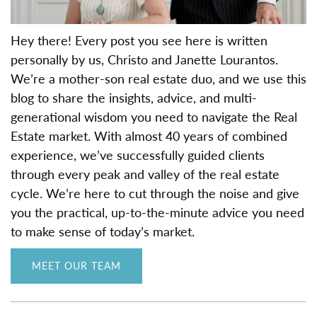
Hey there! Every post you see here is written
personally by us, Christo and Janette Lourantos.
We’re a mother-son real estate duo, and we use this
blog to share the insights, advice, and multi-
generational wisdom you need to navigate the Real
Estate market. With almost 40 years of combined
experience, we’ve successfully guided clients
through every peak and valley of the real estate
cycle. We’re here to cut through the noise and give
you the practical, up-to-the-minute advice you need
to make sense of today’s market.
MEET OUR TEAM