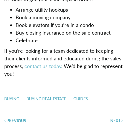
Arrange utility hookups
Book a moving company
Book elevators if you’re in a condo
Buy closing insurance on the sale contract
Celebrate
If you’re looking for a team dedicated to keeping
their clients informed and educated during the sales
process,
contact us today
. We’d be glad to represent
you!
BUYING
BUYING REAL ESTATE
GUIDES
Post
PREVIOUS
NEXT