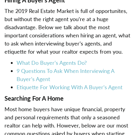
The 2019 Real Estate Market is full of opportunites,
but without the right agent you’re at a huge
disadvantage. Below we talk about the most
important considerations when hiring an agent, what
to ask when interviewing buyer’s agents, and
etiquette for what your realtor expects from you.
What Do Buyer’s Agents Do?
9 Questions To Ask When Interviewing A
Buyer’s Agent
Etiquette For Working With A Buyer’s Agent
Searching For A Home
Most home buyers have unique financial, property
and personal requirements that only a seasoned
realtor can help with. However, below are our most
common questions asked by buyers when starting