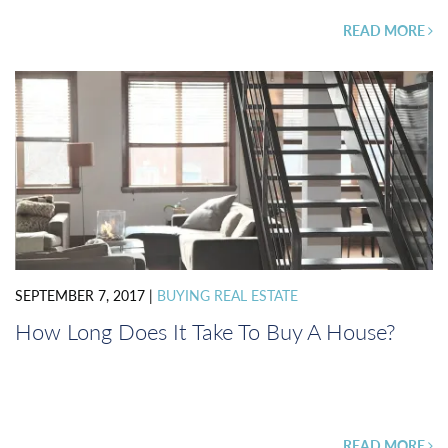
READ MORE
SEPTEMBER 7, 2017
|
BUYING REAL ESTATE
How Long Does It Take To Buy A House?
READ MORE