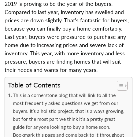
2019 is proving to be the year of the buyers.
Compared to last year, inventory has swelled and
prices are down slightly. That’s fantastic for buyers,
because you can finally buy a home comfortably.
Last year, buyers were pressured to purchase any
home due to increasing prices and severe lack of
inventory. This year, with more inventory and less
pressure, buyers are finding homes that will suit
their needs and wants for many years.
Table of Contents
This is a cornerstone blog that will link to all the
most frequently asked questions we get from our
buyers. It’s a holistic project, that is always growing,
but for the most part we think it’s a pretty great
guide for anyone looking to buy a home soon.
Bookmark this page and come back to it throughout