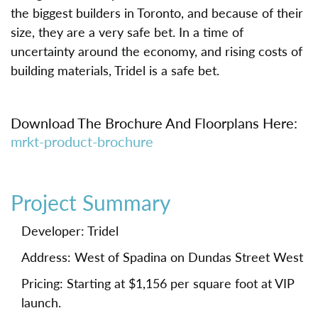
the biggest builders in Toronto, and because of their
size, they are a very safe bet. In a time of
uncertainty around the economy, and rising costs of
building materials, Tridel is a safe bet.
Download The Brochure And Floorplans Here:
mrkt-product-brochure
Project Summary
Developer: Tridel
Address: West of Spadina on Dundas Street West
Pricing: Starting at $1,156 per square foot at VIP
launch.