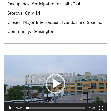
Occupancy: Anticipated for Fall 2024
Storeys: Only 14
Closest Major Intersection: Dundas and Spadina
Community: Kensington
Video
Player
00:00
01:07