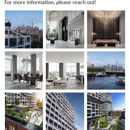
For more information, please reach out!