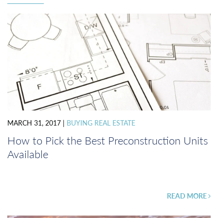
MARCH 31, 2017
|
BUYING REAL ESTATE
How to Pick the Best Preconstruction Units
Available
READ MORE