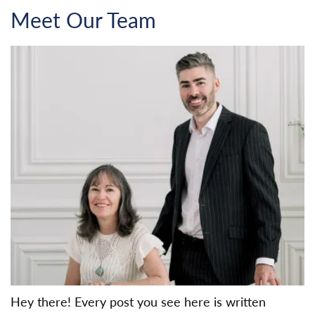
Meet Our Team
Hey there! Every post you see here is written