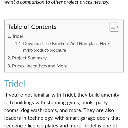
want a comparison to other project prices nearby.
Table of Contents
Tridel
Download The Brochure And Floorplans Here:
mrkt-product-brochure
Project Summary
Prices, Incentives and More
Tridel
If you’re not familiar with Tridel, they build amenity-
rich buildings with stunning gyms, pools, party
rooms, dog washrooms, and more. They are also
leaders in technology, with smart garage doors that
recognize license plates and more. Tridel is one of