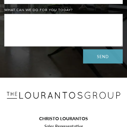
WHAT CAN WE DO FOR YOU TODAY?
CHRISTO LOURANTOS
Sales Representative