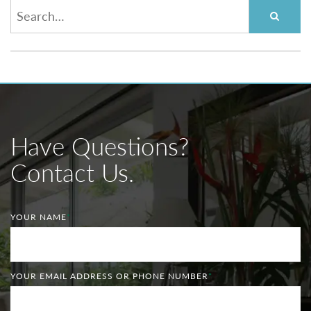
Have Questions?
Contact Us.
YOUR NAME
*
YOUR EMAIL ADDRESS OR PHONE NUMBER
*