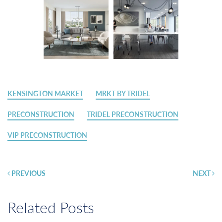
KENSINGTON MARKET
MRKT BY TRIDEL
PRECONSTRUCTION
TRIDEL PRECONSTRUCTION
VIP PRECONSTRUCTION
Post
PREVIOUS
NEXT
navigation
Related Posts