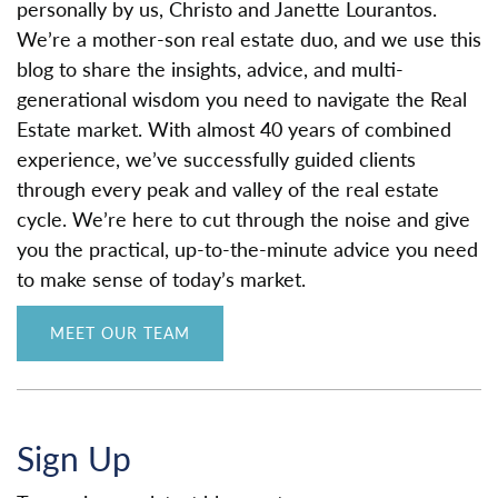
personally by us, Christo and Janette Lourantos.
We’re a mother-son real estate duo, and we use this
blog to share the insights, advice, and multi-
generational wisdom you need to navigate the Real
Estate market. With almost 40 years of combined
experience, we’ve successfully guided clients
through every peak and valley of the real estate
cycle. We’re here to cut through the noise and give
you the practical, up-to-the-minute advice you need
to make sense of today’s market.
MEET OUR TEAM
Sign Up