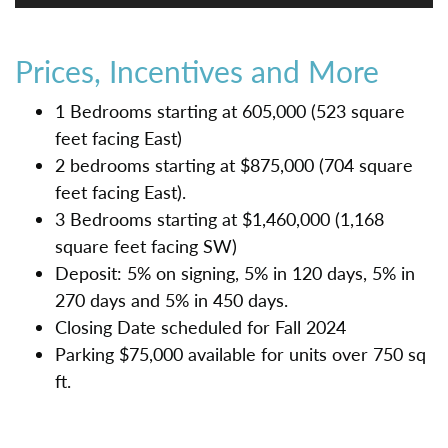
Prices, Incentives and More
1 Bedrooms starting at 605,000 (523 square
feet facing East)
2 bedrooms starting at $875,000 (704 square
feet facing East).
3 Bedrooms starting at $1,460,000 (1,168
square feet facing SW)
Deposit: 5% on signing, 5% in 120 days, 5% in
270 days and 5% in 450 days.
Closing Date scheduled for Fall 2024
Parking $75,000 available for units over 750 sq
ft.