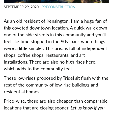
SEPTEMBER 29, 2020
|
PRECONSTRUCTION
As an old resident of Kensington, I am a huge fan of
this coveted downtown location. A quick walk down
one of the side streets in this community and you’ll
feel like time stopped in the 90s–back when things
were a little simpler. This area is full of independent
shops, coffee shops, restaurants, and art
installations. There are also no high rises here,
which adds to the community feel.
These low-rises proposed by Tridel sit flush with the
rest of the community of low-rise buildings and
residential homes.
Price-wise, these are also cheaper than comparable
locations that are closing sooner.
Let us know if you