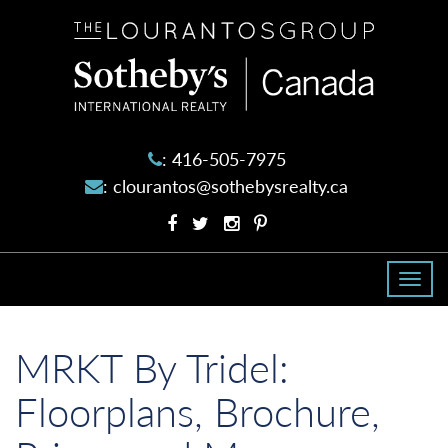
The
Lourantos
Group
:
416-505-7975
:
clourantos@sothebysrealty.ca
Facebook
Twitter
Instagram
Pinterest
profile
profile
account
account
Togg
navi
MRKT By Tridel:
Floorplans, Brochure,