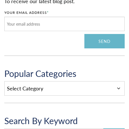
To receive our latest blog post.
YOUR EMAIL ADDRESS
*
Popular Categories
POPULAR
CATEGORIES
Search By Keyword