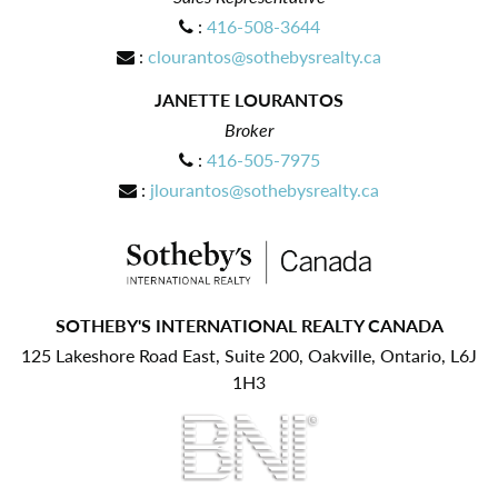
:
416-508-3644
:
clourantos@sothebysrealty.ca
JANETTE LOURANTOS
Broker
:
416-505-7975
:
jlourantos@sothebysrealty.ca
SOTHEBY'S INTERNATIONAL REALTY CANADA
125 Lakeshore Road East, Suite 200, Oakville, Ontario, L6J
1H3