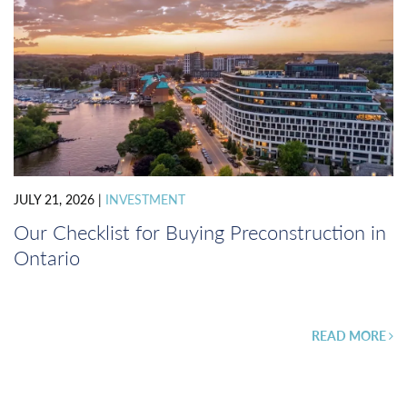
JULY 21, 2026
|
INVESTMENT
Our Checklist for Buying Preconstruction in
Ontario
READ MORE